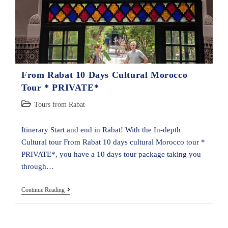
From Rabat 10 Days Cultural Morocco
Tour * PRIVATE*
Post
Tours from Rabat
category:
Itinerary Start and end in Rabat! With the In-depth
Cultural tour From Rabat 10 days cultural Morocco tour *
PRIVATE*, you have a 10 days tour package taking you
through…
From
Continue Reading
Rabat
10
Days
Cultural