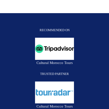
Morocco
Tour
*
PRIVATE*
RECOMMENDED ON
Cultural Morocco Tours
TRUSTED PARTNER
Cultural Morocco Tours