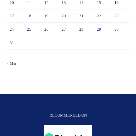
10
11
12
13
14
15
16
17
18
19
20
21
22
23
24
25
26
27
28
29
30
31
« Mar
RECOMMENDED ON