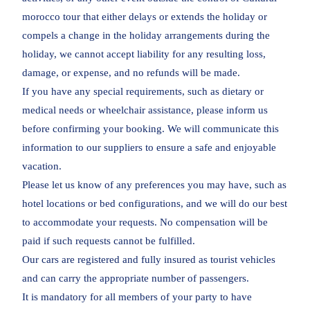
morocco tour that either delays or extends the holiday or
compels a change in the holiday arrangements during the
holiday, we cannot accept liability for any resulting loss,
damage, or expense, and no refunds will be made.
If you have any special requirements, such as dietary or
medical needs or wheelchair assistance, please inform us
before confirming your booking. We will communicate this
information to our suppliers to ensure a safe and enjoyable
vacation.
Please let us know of any preferences you may have, such as
hotel locations or bed configurations, and we will do our best
to accommodate your requests. No compensation will be
paid if such requests cannot be fulfilled.
Our cars are registered and fully insured as tourist vehicles
and can carry the appropriate number of passengers.
It is mandatory for all members of your party to have