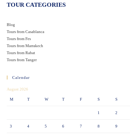
TOUR CATEGORIES
Blog
Tours from Casablanca
Tours from Fes
Tours from Marrakech
Tours from Rabat
Tours from Tanger
Calendar
August 2026
M
T
W
T
F
S
S
1
2
3
4
5
6
7
8
9