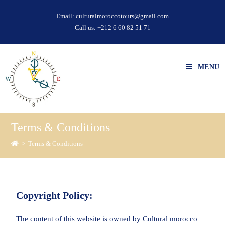
Email:
culturalmoroccotours@gmail.com
Call us:
+212 6 60 82 51 71
MENU
Terms & Conditions
>
Terms & Conditions
Copyright Policy:
The content of this website is owned by Cultural morocco