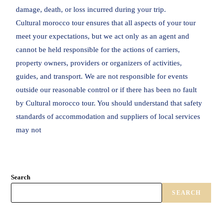
damage, death, or loss incurred during your trip.
Cultural morocco tour ensures that all aspects of your tour
meet your expectations, but we act only as an agent and
cannot be held responsible for the actions of carriers,
property owners, providers or organizers of activities,
guides, and transport. We are not responsible for events
outside our reasonable control or if there has been no fault
by Cultural morocco tour. You should understand that safety
standards of accommodation and suppliers of local services
may not
Search
SEARCH