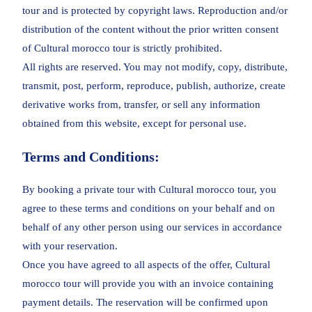
tour and is protected by copyright laws. Reproduction and/or
distribution of the content without the prior written consent
of Cultural morocco tour is strictly prohibited.
All rights are reserved. You may not modify, copy, distribute,
transmit, post, perform, reproduce, publish, authorize, create
derivative works from, transfer, or sell any information
obtained from this website, except for personal use.
Terms and Conditions:
By booking a private tour with Cultural morocco tour, you
agree to these terms and conditions on your behalf and on
behalf of any other person using our services in accordance
with your reservation.
Once you have agreed to all aspects of the offer, Cultural
morocco tour will provide you with an invoice containing
payment details. The reservation will be confirmed upon