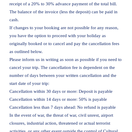
receipt of a 20% to 30% advance payment of the total bill.
The balance of the invoice (less the deposit) can be paid in
cash.
If changes to your booking are not possible for any reason,
you have the option to proceed with your holiday as
originally booked or to cancel and pay the cancellation fees
as outlined below.
Please inform us in writing as soon as possible if you need to
cancel your trip. The cancellation fee is dependent on the
number of days between your written cancellation and the
start date of your trip:
Cancellation within 30 days or more: Deposit is payable
Cancellation within 14 days or more: 50% is payable
Cancellation less than 7 days ahead: No refund is payable
In the event of war, the threat of war, civil unrest, airport
closures, industrial action, threatened or actual terrorist
activities, or any other event outside the control of Cultural