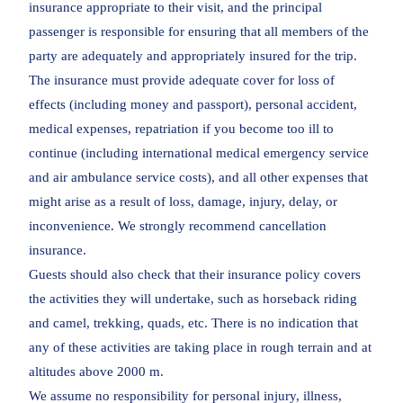
insurance appropriate to their visit, and the principal
passenger is responsible for ensuring that all members of the
party are adequately and appropriately insured for the trip.
The insurance must provide adequate cover for loss of
effects (including money and passport), personal accident,
medical expenses, repatriation if you become too ill to
continue (including international medical emergency service
and air ambulance service costs), and all other expenses that
might arise as a result of loss, damage, injury, delay, or
inconvenience. We strongly recommend cancellation
insurance.
Guests should also check that their insurance policy covers
the activities they will undertake, such as horseback riding
and camel, trekking, quads, etc. There is no indication that
any of these activities are taking place in rough terrain and at
altitudes above 2000 m.
We assume no responsibility for personal injury, illness,