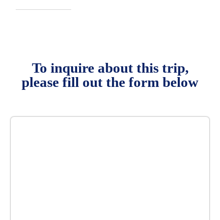
To inquire about this trip,
please fill out the form below