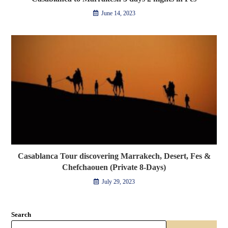
June 14, 2023
Casablanca Tour discovering Marrakech, Desert, Fes &
Chefchaouen (Private 8-Days)
July 29, 2023
Search