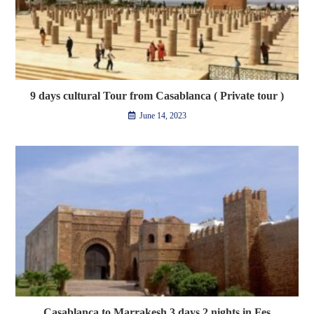
9 days cultural Tour from Casablanca ( Private tour )
June 14, 2023
Casablanca to Marrakesh 3 days 2 nights in Fes