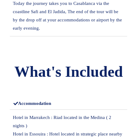
Today the journey takes you to Casablanca via the
coastline Safi and El Jadida, The end of the tour will be
by the drop off at your accommodations or airport by the
early evening.
What's Included
Accommodation
Hotel in Marrakech : Riad located in the Medina ( 2
nights )
Hotel in Essouira : Hotel located in strategic place nearby