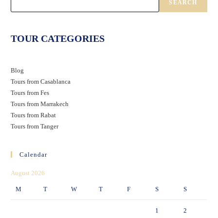
SEARCH
TOUR CATEGORIES
Blog
Tours from Casablanca
Tours from Fes
Tours from Marrakech
Tours from Rabat
Tours from Tanger
Calendar
August 2026
M
T
W
T
F
S
S
1
2