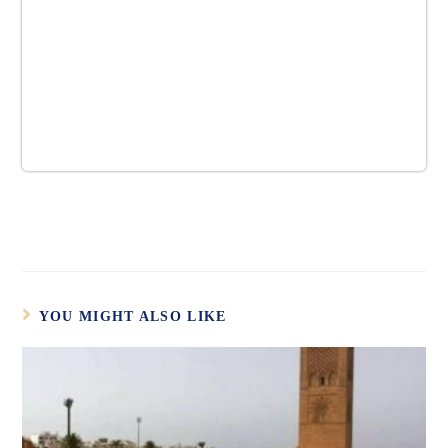
YOU MIGHT ALSO LIKE