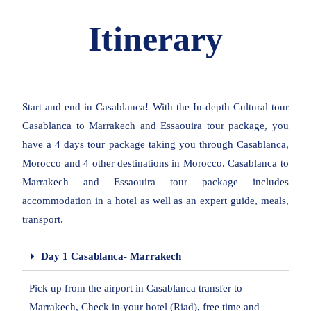
Itinerary
Start and end in Casablanca! With the In-depth Cultural tour
Casablanca to Marrakech and Essaouira tour package, you
have a 4 days tour package taking you through Casablanca,
Morocco and 4 other destinations in Morocco. Casablanca to
Marrakech and Essaouira tour package includes
accommodation in a hotel as well as an expert guide, meals,
transport.
Day 1 Casablanca- Marrakech
Pick up from the airport in Casablanca transfer to
Marrakech, Check in your hotel (Riad), free time and