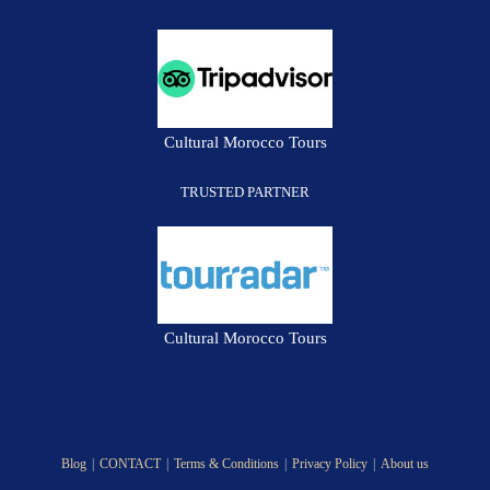
Cultural Morocco Tours
TRUSTED PARTNER
Cultural Morocco Tours
Blog
CONTACT
Terms & Conditions
Privacy Policy
About us