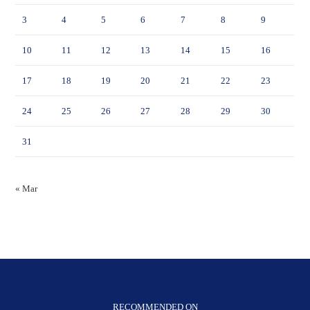
3
4
5
6
7
8
9
10
11
12
13
14
15
16
17
18
19
20
21
22
23
24
25
26
27
28
29
30
31
« Mar
RECOMMENDED ON