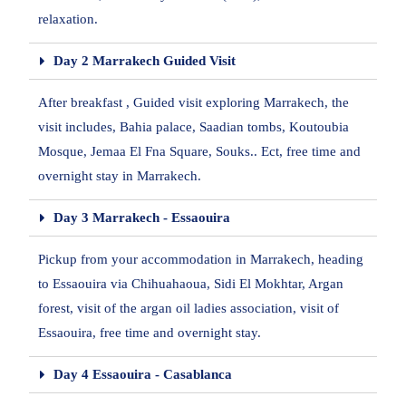
relaxation.
Day 2 Marrakech Guided Visit
After breakfast , Guided visit exploring Marrakech, the
visit includes, Bahia palace, Saadian tombs, Koutoubia
Mosque, Jemaa El Fna Square, Souks.. Ect, free time and
overnight stay in Marrakech.
Day 3 Marrakech - Essaouira
Pickup from your accommodation in Marrakech, heading
to Essaouira via Chihuahaoua, Sidi El Mokhtar, Argan
forest, visit of the argan oil ladies association, visit of
Essaouira, free time and overnight stay.
Day 4 Essaouira - Casablanca