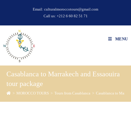
Email:
culturalmoroccotours@gmail.com
Call us:
+212 6 60 82 51 71
MENU
Casablanca to Marrakech and Essaouira
tour package
>
MOROCCO TOURS
>
Tours from Casablanca
>
Casablanca to Marrak