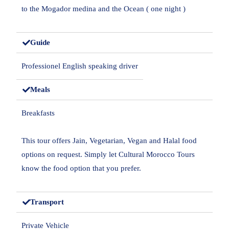
to the Mogador medina and the Ocean ( one night )
Guide
Professionel English speaking driver
Meals
Breakfasts
This tour offers Jain, Vegetarian, Vegan and Halal food
options on request. Simply let Cultural Morocco Tours
know the food option that you prefer.
Transport
Private Vehicle