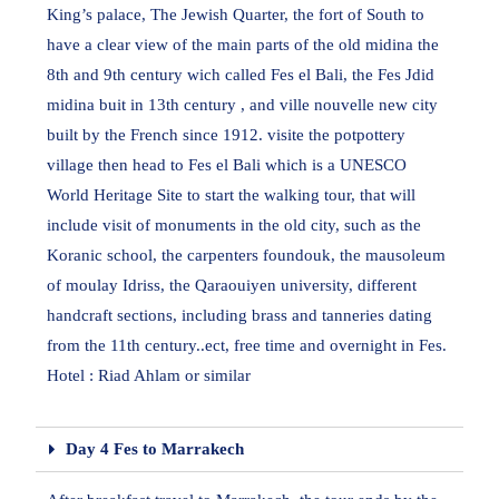
King’s palace, The Jewish Quarter, the fort of South to
have a clear view of the main parts of the old midina the
8th and 9th century wich called Fes el Bali, the Fes Jdid
midina buit in 13th century , and ville nouvelle new city
built by the French since 1912. visite the potpottery
village then head to Fes el Bali which is a UNESCO
World Heritage Site to start the walking tour, that will
include visit of monuments in the old city, such as the
Koranic school, the carpenters foundouk, the mausoleum
of moulay Idriss, the Qaraouiyen university, different
handcraft sections, including brass and tanneries dating
from the 11th century..ect, free time and overnight in Fes.
Hotel : Riad Ahlam or similar
Day 4 Fes to Marrakech