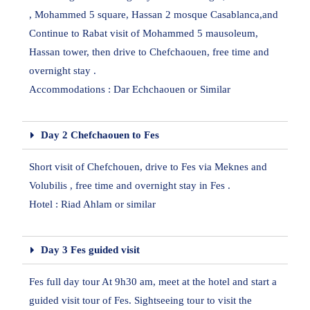
, Mohammed 5 square, Hassan 2 mosque Casablanca,and
Continue to Rabat visit of Mohammed 5 mausoleum,
Hassan tower, then drive to Chefchaouen, free time and
overnight stay .
Accommodations : Dar Echchaouen or Similar
Day 2 Chefchaouen to Fes
Short visit of Chefchouen, drive to Fes via Meknes and
Volubilis , free time and overnight stay in Fes .
Hotel : Riad Ahlam or similar
Day 3 Fes guided visit
Fes full day tour At 9h30 am, meet at the hotel and start a
guided visit tour of Fes. Sightseeing tour to visit the