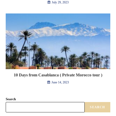
July 29, 2023
10 Days from Casablanca ( Private Morocco tour )
June 14, 2023
Search
SEARCH