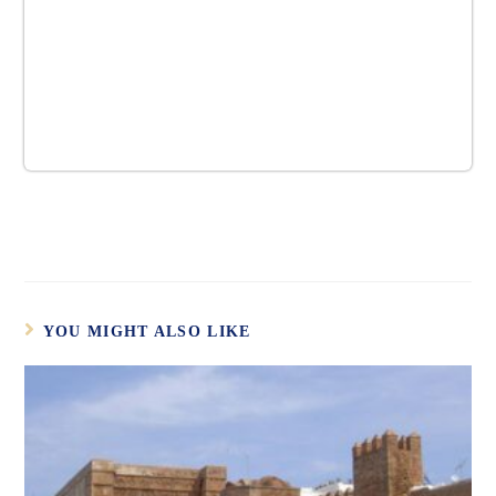
YOU MIGHT ALSO LIKE