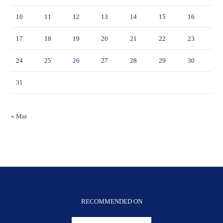
10
11
12
13
14
15
16
17
18
19
20
21
22
23
24
25
26
27
28
29
30
31
« Mar
RECOMMENDED ON