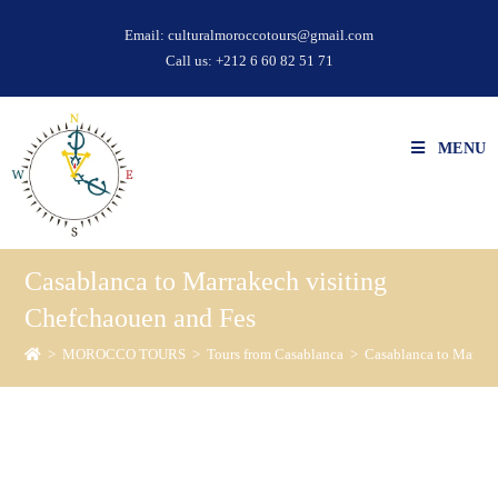
Email:
culturalmoroccotours@gmail.com
Call us:
+212 6 60 82 51 71
MENU
Casablanca to Marrakech visiting
Chefchaouen and Fes
>
MOROCCO TOURS
>
Tours from Casablanca
>
Casablanca to Marrak