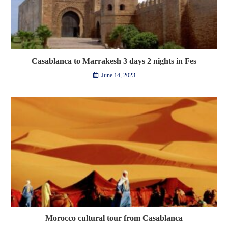
Casablanca to Marrakesh 3 days 2 nights in Fes
June 14, 2023
Morocco cultural tour from Casablanca