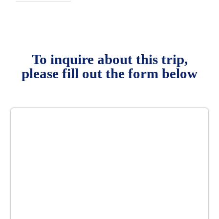
To inquire about this trip,
please fill out the form below