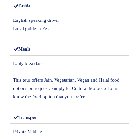
Guide
English speaking driver
Local guide in Fes
Meals
Daily breakfasts
This tour offers Jain, Vegetarian, Vegan and Halal food
options on request. Simply let Cultural Morocco Tours
know the food option that you prefer.
Transport
Private Vehicle