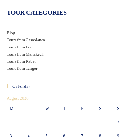
TOUR CATEGORIES
Blog
Tours from Casablanca
Tours from Fes
Tours from Marrakech
Tours from Rabat
Tours from Tanger
Calendar
August 2026
M
T
W
T
F
S
S
1
2
3
4
5
6
7
8
9