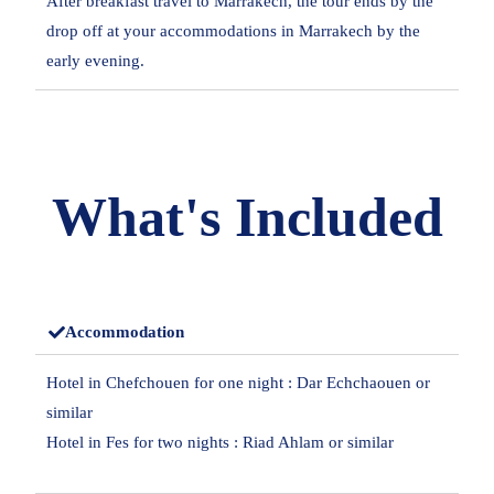
After breakfast travel to Marrakech, the tour ends by the
drop off at your accommodations in Marrakech by the
early evening.
What's Included
Accommodation
Hotel in Chefchouen for one night : Dar Echchaouen or
similar
Hotel in Fes for two nights : Riad Ahlam or similar