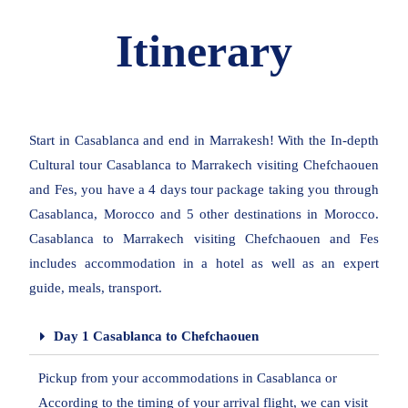
Itinerary
Start in Casablanca and end in Marrakesh! With the In-depth
Cultural tour Casablanca to Marrakech visiting Chefchaouen
and Fes, you have a 4 days tour package taking you through
Casablanca, Morocco and 5 other destinations in Morocco.
Casablanca to Marrakech visiting Chefchaouen and Fes
includes accommodation in a hotel as well as an expert
guide, meals, transport.
Day 1 Casablanca to Chefchaouen
Pickup from your accommodations in Casablanca or
According to the timing of your arrival flight, we can visit