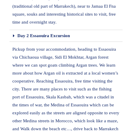
(traditional old part of Marrakech), near to Jamaa El Fna
square, souks and interesting historical sites to visit, free
time and overnight stay.
Day 2 Essaouira Excursion
Pickup from your accommodation, heading to Essaouira
via Chichaoua village, Sidi El Mokhtar, Argan forest
where we can spot goats climbing Argan trees. We learn
more about how Argan oil is extracted at a local women’s
cooperative. Reaching Essaouira, free time visiting the
city. There are many places to visit such as the fishing
port of Essaouira, Skala Kasbah, which was a citadel in
the times of war, the Medina of Essaouira which can be
explored easily as the streets are aligned opposite to every
other Medina streets in Morocco, which look like a maze,
and Walk down the beach etc…, drive back to Marrakech