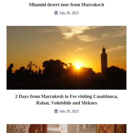
Mhamid desert tour from Marrakech
July 29, 2023
2 Days from Marrakesh to Fes visiting Casablanca,
Rabat, Volubiblis and Meknes
July 29, 2023