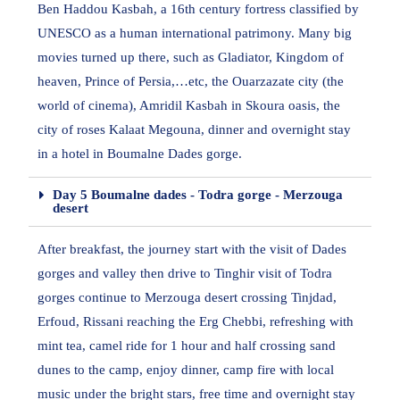
Ben Haddou Kasbah, a 16th century fortress classified by
UNESCO as a human international patrimony. Many big
movies turned up there, such as Gladiator, Kingdom of
heaven, Prince of Persia,…etc, the Ouarzazate city (the
world of cinema), Amridil Kasbah in Skoura oasis, the
city of roses Kalaat Megouna, dinner and overnight stay
in a hotel in Boumalne Dades gorge.
Day 5 Boumalne dades - Todra gorge - Merzouga
desert
After breakfast, the journey start with the visit of Dades
gorges and valley then drive to Tinghir visit of Todra
gorges continue to Merzouga desert crossing Tinjdad,
Erfoud, Rissani reaching the Erg Chebbi, refreshing with
mint tea, camel ride for 1 hour and half crossing sand
dunes to the camp, enjoy dinner, camp fire with local
music under the bright stars, free time and overnight stay