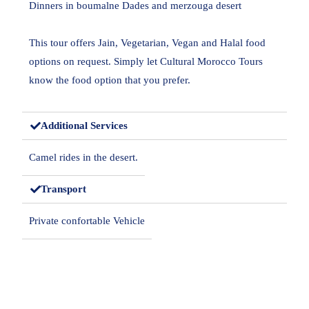
Dinners in boumalne Dades and merzouga desert
This tour offers Jain, Vegetarian, Vegan and Halal food
options on request. Simply let Cultural Morocco Tours
know the food option that you prefer.
Additional Services
Camel rides in the desert.
Transport
Private confortable Vehicle