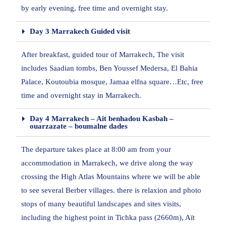
by early evening, free time and overnight stay.
Day 3 Marrakech Guided visit
After breakfast, guided tour of Marrakech, The visit
includes Saadian tombs, Ben Youssef Medersa, El Bahia
Palace, Koutoubia mosque, Jamaa elfna square…Etc, free
time and overnight stay in Marrakech.
Day 4 Marrakech – Ait benhadou Kasbah –
ouarzazate – boumalne dades
The departure takes place at 8:00 am from your
accommodation in Marrakech, we drive along the way
crossing the High Atlas Mountains where we will be able
to see several Berber villages. there is relaxion and photo
stops of many beautiful landscapes and sites visits,
including the highest point in Tichka pass (2660m), Aït