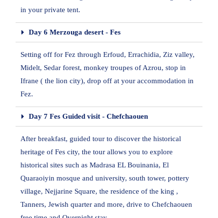
in your private tent.
Day 6 Merzouga desert - Fes
Setting off for Fez through Erfoud, Errachidia, Ziz valley,
Midelt, Sedar forest, monkey troupes of Azrou, stop in
Ifrane ( the lion city), drop off at your accommodation in
Fez.
Day 7 Fes Guided visit - Chefchaouen
After breakfast, guided tour to discover the historical
heritage of Fes city, the tour allows you to explore
historical sites such as Madrasa EL Bouinania, El
Quaraoiyin mosque and university, south tower, pottery
village, Nejjarine Square, the residence of the king ,
Tanners, Jewish quarter and more, drive to Chefchaouen
free time and Overnight stay.