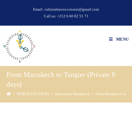
Email:
culturalmoroccotours@gmail.com
Call us:
+212 6 60 82 51 71
MENU
From Marrakech to Tangier (Private 8
days)
>
MOROCCO TOURS
>
Tours from Marrakech
>
From Marrakech to Tang