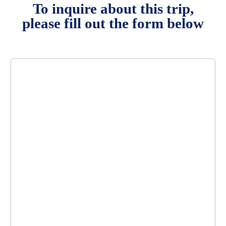
To inquire about this trip,
please fill out the form below