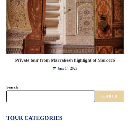
Private tour from Marrakesh highlight of Morocco
June 14, 2023
Search
SEARCH
TOUR CATEGORIES