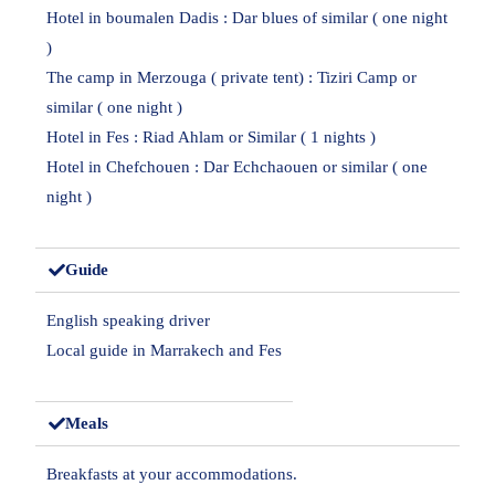
Hotel in boumalen Dadis : Dar blues of similar ( one night
)
The camp in Merzouga ( private tent) : Tiziri Camp or
similar ( one night )
Hotel in Fes : Riad Ahlam or Similar ( 1 nights )
Hotel in Chefchouen : Dar Echchaouen or similar ( one
night )
Guide
English speaking driver
Local guide in Marrakech and Fes
Meals
Breakfasts at your accommodations.