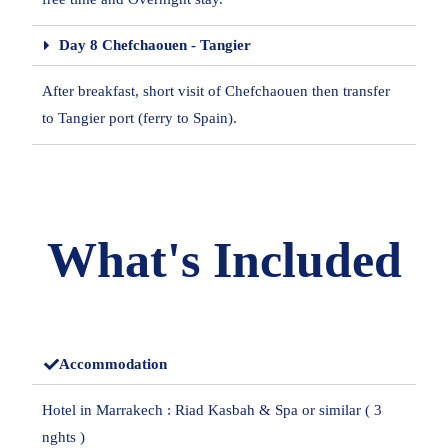
Day 8 Chefchaouen - Tangier
After breakfast, short visit of Chefchaouen then transfer
to Tangier port (ferry to Spain).
What's Included
Accommodation
Hotel in Marrakech : Riad Kasbah & Spa or similar ( 3
nghts )