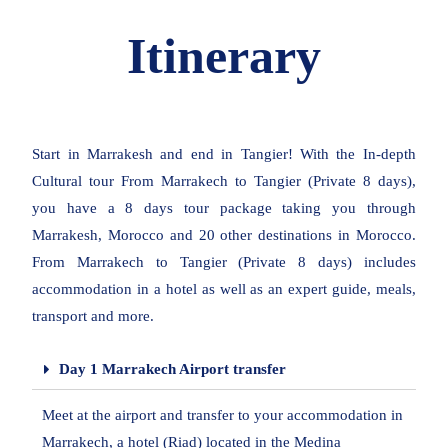
Itinerary
Start in Marrakesh and end in Tangier! With the In-depth
Cultural tour From Marrakech to Tangier (Private 8 days),
you have a 8 days tour package taking you through
Marrakesh, Morocco and 20 other destinations in Morocco.
From Marrakech to Tangier (Private 8 days) includes
accommodation in a hotel as well as an expert guide, meals,
transport and more.
Day 1 Marrakech Airport transfer
Meet at the airport and transfer to your accommodation in
Marrakech, a hotel (Riad) located in the Medina