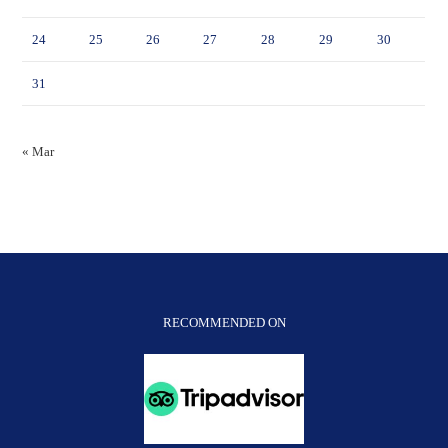
24
25
26
27
28
29
30
31
« Mar
RECOMMENDED ON