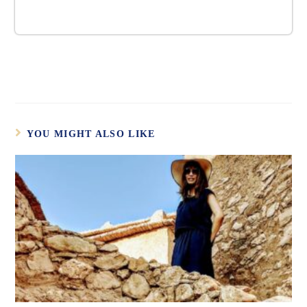
YOU MIGHT ALSO LIKE