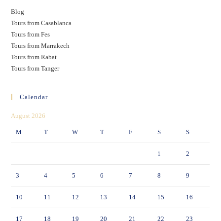
Blog
Tours from Casablanca
Tours from Fes
Tours from Marrakech
Tours from Rabat
Tours from Tanger
Calendar
August 2026
M
T
W
T
F
S
S
1
2
3
4
5
6
7
8
9
10
11
12
13
14
15
16
17
18
19
20
21
22
23