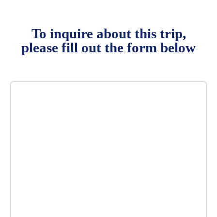
To inquire about this trip,
please fill out the form below