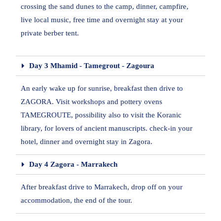
crossing the sand dunes to the camp, dinner, campfire,
live local music, free time and overnight stay at your
private berber tent.
Day 3 Mhamid - Tamegrout - Zagoura
An early wake up for sunrise, breakfast then drive to
ZAGORA. Visit workshops and pottery ovens
TAMEGROUTE, possibility also to visit the Koranic
library, for lovers of ancient manuscripts. check-in your
hotel, dinner and overnight stay in Zagora.
Day 4 Zagora - Marrakech
After breakfast drive to Marrakech, drop off on your
accommodation, the end of the tour.