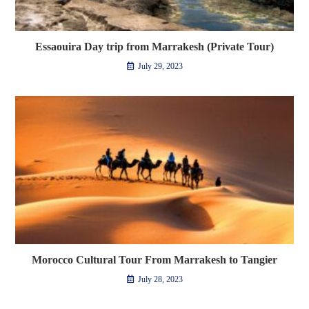
Essaouira Day trip from Marrakesh (Private Tour)
July 29, 2023
Morocco Cultural Tour From Marrakesh to Tangier
July 28, 2023