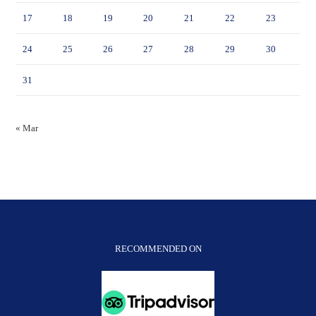
17
18
19
20
21
22
23
24
25
26
27
28
29
30
31
« Mar
RECOMMENDED ON