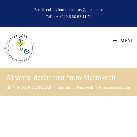
Email:
culturalmoroccotours@gmail.com
Call us:
+212 6 60 82 51 71
MENU
Mhamid desert tour from Marrakech
>
MOROCCO TOURS
>
Tours from Marrakech
>
Mhamid desert tour f