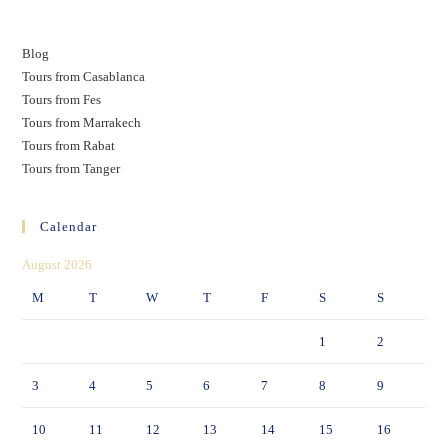
Blog
Tours from Casablanca
Tours from Fes
Tours from Marrakech
Tours from Rabat
Tours from Tanger
Calendar
August 2026
M
T
W
T
F
S
S
1
2
3
4
5
6
7
8
9
10
11
12
13
14
15
16