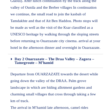
Glaoui). After lunch continuation by the track along the
valley of Ounila and the Berber villages In continuation
we continue, the small road to join the kasbah of
Tamdakhte and that of Ait Ben Haddou. Photo stops will
be made as well as the visit of the Ksar classified as a
UNESCO heritage by walking through the sloping streets
before returning to Ouarzazate city cinema. arrival at your
hotel in the afternoon dinner and overnight in Ouarzazate.
Day 2 Ouarzazate – The Draa Valley – Zagora –
Tamegroute – M’hamid
Departure from OUARZAZATE towards the desert while
going down the valley of the DRAA. Palm grove
landscape in which are hiding allotment gardens and
charming small villages that cross through taking a few
km of track.
The arrival in M’hamid late afternoon, camel rides