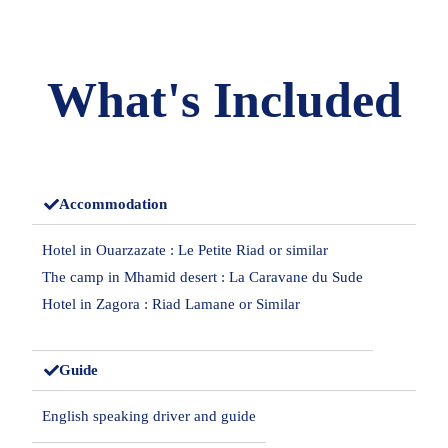
What's Included
Accommodation
Hotel in Ouarzazate : Le Petite Riad or similar
The camp in Mhamid desert : La Caravane du Sude
Hotel in Zagora : Riad Lamane or Similar
Guide
English speaking driver and guide