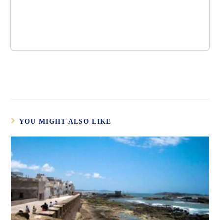
YOU MIGHT ALSO LIKE