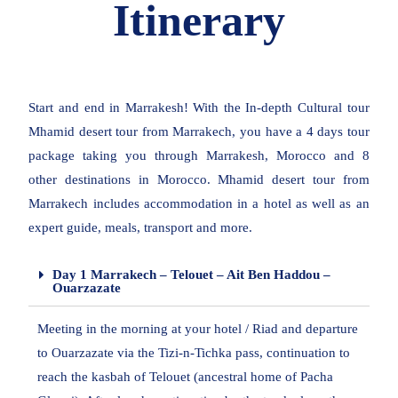
Itinerary
Start and end in Marrakesh! With the In-depth Cultural tour
Mhamid desert tour from Marrakech, you have a 4 days tour
package taking you through Marrakesh, Morocco and 8
other destinations in Morocco. Mhamid desert tour from
Marrakech includes accommodation in a hotel as well as an
expert guide, meals, transport and more.
Day 1 Marrakech – Telouet – Ait Ben Haddou –
Ouarzazate
Meeting in the morning at your hotel / Riad and departure
to Ouarzazate via the Tizi-n-Tichka pass, continuation to
reach the kasbah of Telouet (ancestral home of Pacha