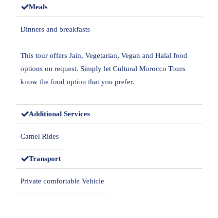
Meals
Dinners and breakfasts
This tour offers Jain, Vegetarian, Vegan and Halal food
options on request. Simply let Cultural Morocco Tours
know the food option that you prefer.
Additional Services
Camel Rides
Transport
Private comfortable Vehicle