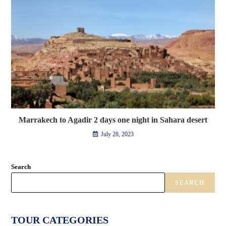
Marrakech to Agadir 2 days one night in Sahara desert
July 28, 2023
Search
SEARCH
TOUR CATEGORIES