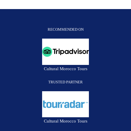
RECOMMENDED ON
Cultural Morocco Tours
TRUSTED PARTNER
Cultural Morocco Tours