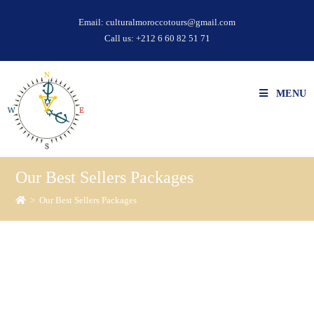
Email:
culturalmoroccotours@gmail.com
Call us:
+212 6 60 82 51 71
MENU
Our Best Sellers Packages
>
Our Best Sellers Packages