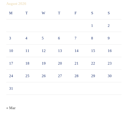
August 2026
M
T
W
T
F
S
S
1
2
3
4
5
6
7
8
9
10
11
12
13
14
15
16
17
18
19
20
21
22
23
24
25
26
27
28
29
30
31
« Mar