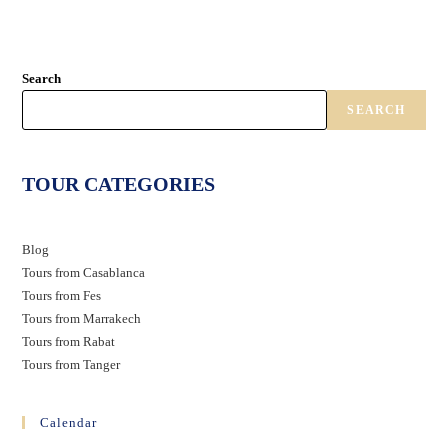
Search
SEARCH
TOUR CATEGORIES
Blog
Tours from Casablanca
Tours from Fes
Tours from Marrakech
Tours from Rabat
Tours from Tanger
Calendar