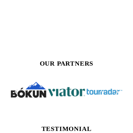
OUR PARTNERS
TESTIMONIAL