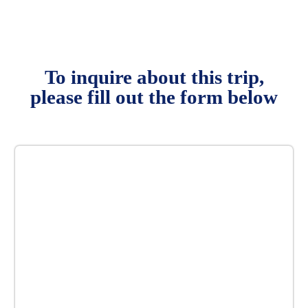
To inquire about this trip,
please fill out the form below