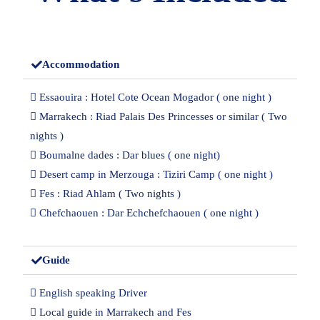
Accommodation
 Essaouira : Hotel Cote Ocean Mogador ( one night )
 Marrakech : Riad Palais Des Princesses or similar ( Two
nights )
 Boumalne dades : Dar blues ( one night)
 Desert camp in Merzouga : Tiziri Camp ( one night )
 Fes : Riad Ahlam ( Two nights )
 Chefchaouen : Dar Echchefchaouen ( one night )
Guide
 English speaking Driver
 Local guide in Marrakech and Fes