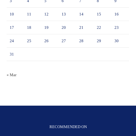
3
4
5
6
7
8
9
10
11
12
13
14
15
16
17
18
19
20
21
22
23
24
25
26
27
28
29
30
31
« Mar
RECOMMENDED ON