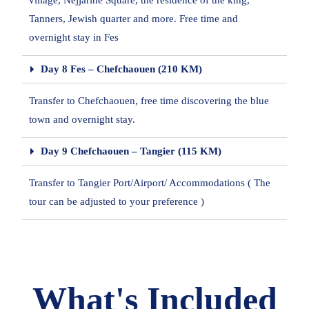
village, Nejjarine Square, the residence of the king,
Tanners, Jewish quarter and more. Free time and
overnight stay in Fes
Day 8 Fes – Chefchaouen (210 KM)
Transfer to Chefchaouen, free time discovering the blue
town and overnight stay.
Day 9 Chefchaouen – Tangier (115 KM)
Transfer to Tangier Port/Airport/ Accommodations ( The
tour can be adjusted to your preference )
What's Included