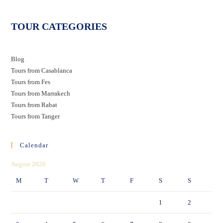
TOUR CATEGORIES
Blog
Tours from Casablanca
Tours from Fes
Tours from Marrakech
Tours from Rabat
Tours from Tanger
Calendar
August 2026
M
T
W
T
F
S
S
1
2