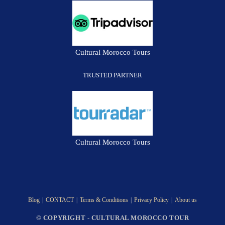
Cultural Morocco Tours
TRUSTED PARTNER
Cultural Morocco Tours
Blog
CONTACT
Terms & Conditions
Privacy Policy
About us
© COPYRIGHT - CULTURAL MOROCCO TOUR