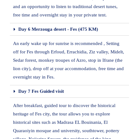
and an opportunity to listen to traditional desert tunes,
free time and overnight stay in your private tent.
Day 6 Merzouga desert - Fes (475 KM)
An early wake up for sunrise is recommended , Setting
off for Fes through Erfoud, Errachidia, Ziz valley, Midelt,
Sedar forest, monkey troupes of Azro, stop in Ifrane (the
lion city), drop off at your accommodation, free time and
overnight stay in Fes.
Day 7 Fes Guided visit
After breakfast, guided tour to discover the historical
heritage of Fes city, the tour allows you to explore
historical sites such as Madrasa EL Bouinania, El
Quaraoiyin mosque and university, southtower, pottery