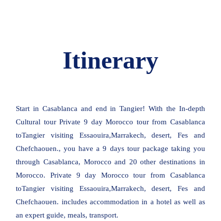
Itinerary
Start in Casablanca and end in Tangier! With the In-depth
Cultural tour Private 9 day Morocco tour from Casablanca
toTangier visiting Essaouira,Marrakech, desert, Fes and
Chefchaouen., you have a 9 days tour package taking you
through Casablanca, Morocco and 20 other destinations in
Morocco. Private 9 day Morocco tour from Casablanca
toTangier visiting Essaouira,Marrakech, desert, Fes and
Chefchaouen. includes accommodation in a hotel as well as
an expert guide, meals, transport.