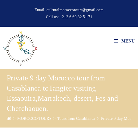
Email:
culturalmoroccotours@gmail.com
Call us:
+212 6 60 82 51 71
MENU
Private 9 day Morocco tour from
Casablanca toTangier visiting
Essaouira,Marrakech, desert, Fes and
Chefchaouen.
>
MOROCCO TOURS
>
Tours from Casablanca
>
Private 9 day Morocco