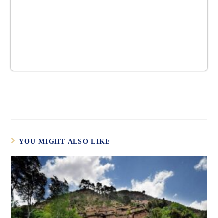
YOU MIGHT ALSO LIKE