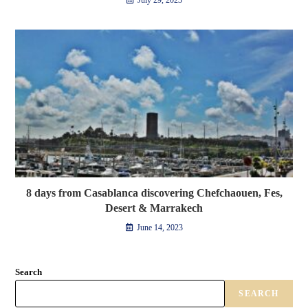
July 29, 2023
8 days from Casablanca discovering Chefchaouen, Fes,
Desert & Marrakech
June 14, 2023
Search
SEARCH