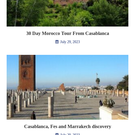
30 Day Morocco Tour From Casablanca
July 29, 2023
Casablanca, Fes and Marrakech discovery