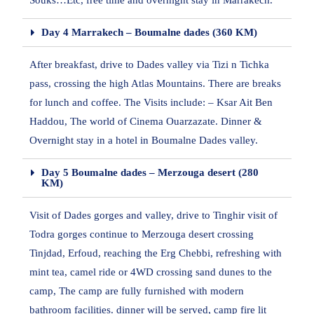
Souks…Etc, free time and overnight stay in Marrakech.
Day 4 Marrakech – Boumalne dades (360 KM)
After breakfast, drive to Dades valley via Tizi n Tichka
pass, crossing the high Atlas Mountains. There are breaks
for lunch and coffee. The Visits include: – Ksar Ait Ben
Haddou, The world of Cinema Ouarzazate. Dinner &
Overnight stay in a hotel in Boumalne Dades valley.
Day 5 Boumalne dades – Merzouga desert (280
KM)
Visit of Dades gorges and valley, drive to Tinghir visit of
Todra gorges continue to Merzouga desert crossing
Tinjdad, Erfoud, reaching the Erg Chebbi, refreshing with
mint tea, camel ride or 4WD crossing sand dunes to the
camp, The camp are fully furnished with modern
bathroom facilities. dinner will be served, camp fire lit