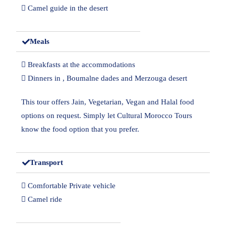
 Camel guide in the desert
Meals
 Breakfasts at the accommodations
 Dinners in , Boumalne dades and Merzouga desert
This tour offers Jain, Vegetarian, Vegan and Halal food
options on request. Simply let Cultural Morocco Tours
know the food option that you prefer.
Transport
 Comfortable Private vehicle
 Camel ride