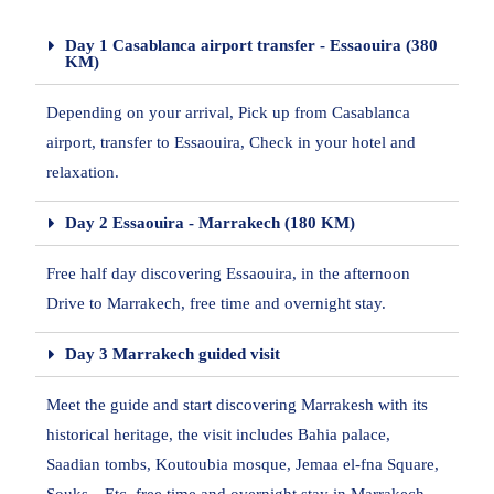
Day 1 Casablanca airport transfer - Essaouira (380
KM)
Depending on your arrival, Pick up from Casablanca
airport, transfer to Essaouira, Check in your hotel and
relaxation.
Day 2 Essaouira - Marrakech (180 KM)
Free half day discovering Essaouira, in the afternoon
Drive to Marrakech, free time and overnight stay.
Day 3 Marrakech guided visit
Meet the guide and start discovering Marrakesh with its
historical heritage, the visit includes Bahia palace,
Saadian tombs, Koutoubia mosque, Jemaa el-fna Square,