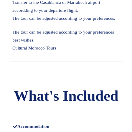
Transfer to the Casablanca or Marrakech airport
accordding to your departure flight.
The tour can be adjusted according to your preferences.
The tour can be adjusted according to your preferences
best wishes.
Cultural Morocco Tours
What's Included
Accommodation