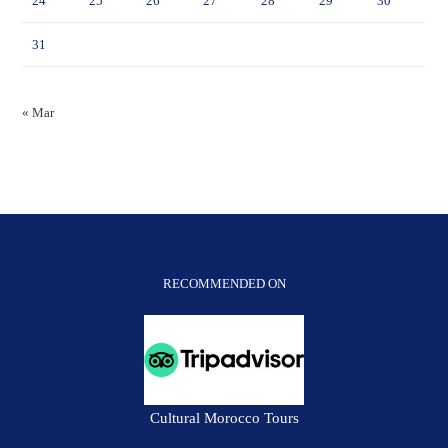
24
25
26
27
28
29
30
31
« Mar
RECOMMENDED ON
Cultural Morocco Tours