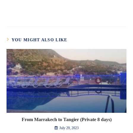
YOU MIGHT ALSO LIKE
From Marrakech to Tangier (Private 8 days)
July 29, 2023