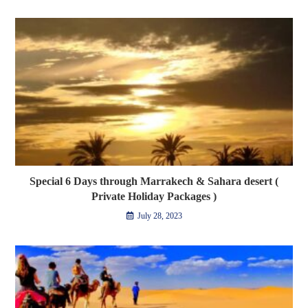
Special 6 Days through Marrakech & Sahara desert (
Private Holiday Packages )
July 28, 2023