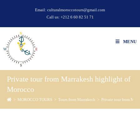
Email:
culturalmoroccotours@gmail.com
Call us:
+212 6 60 82 51 71
MENU
Private tour from Marrakesh highlight of
Morocco
>
MOROCCO TOURS
>
Tours from Marrakech
>
Private tour from Mar