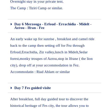
Overnight stay in your private tent.
The Camp : Tiziri Camp or similar.
Day 6 Merzouga - Erfoud - Errachidia - Midelt -
Azrou - Ifran - Fez
An early wake up for sunrise , breakfast and camel ride
back to the camp then setting off for Fez through
Erfoud,Errachidia, Ziz valley,lunch in Midelt,Sedar
forest,monky troupes of Azrou,stop in Ifrane ( the lion
city), drop off at your accommodation in Fez.
Accommodatin : Riad Ahlam or similar
Day 7 Fes guided visite
After breakfast, full day guided tour to discover the
historical heritage of Fes city, the tour allows you to