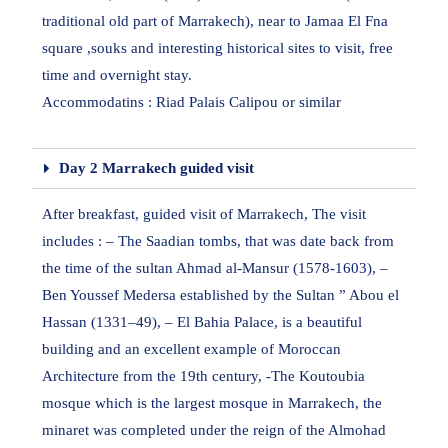
traditional old part of Marrakech), near to Jamaa El Fna
square ,souks and interesting historical sites to visit, free
time and overnight stay.
Accommodatins : Riad Palais Calipou or similar
Day 2 Marrakech guided visit
After breakfast, guided visit of Marrakech, The visit
includes : – The Saadian tombs, that was date back from
the time of the sultan Ahmad al-Mansur (1578-1603), –
Ben Youssef Medersa established by the Sultan ” Abou el
Hassan (1331–49), – El Bahia Palace, is a beautiful
building and an excellent example of Moroccan
Architecture from the 19th century, -The Koutoubia
mosque which is the largest mosque in Marrakech, the
minaret was completed under the reign of the Almohad