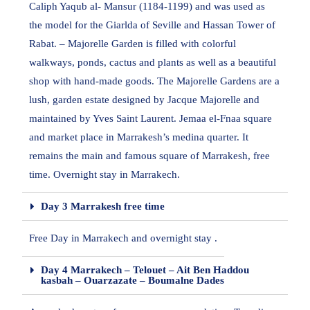
Caliph Yaqub al- Mansur (1184-1199) and was used as
the model for the Giarlda of Seville and Hassan Tower of
Rabat. – Majorelle Garden is filled with colorful
walkways, ponds, cactus and plants as well as a beautiful
shop with hand-made goods. The Majorelle Gardens are a
lush, garden estate designed by Jacque Majorelle and
maintained by Yves Saint Laurent. Jemaa el-Fnaa square
and market place in Marrakesh’s medina quarter. It
remains the main and famous square of Marrakesh, free
time. Overnight stay in Marrakech.
Day 3 Marrakesh free time
Free Day in Marrakech and overnight stay .
Day 4 Marrakech – Telouet – Ait Ben Haddou
kasbah – Ouarzazate – Boumalne Dades