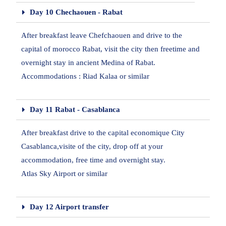
Day 10 Chechaouen - Rabat
After breakfast leave Chefchaouen and drive to the
capital of morocco Rabat, visit the city then freetime and
overnight stay in ancient Medina of Rabat.
Accommodations : Riad Kalaa or similar
Day 11 Rabat - Casablanca
After breakfast drive to the capital economique City
Casablanca,visite of the city, drop off at your
accommodation, free time and overnight stay.
Atlas Sky Airport or similar
Day 12 Airport transfer