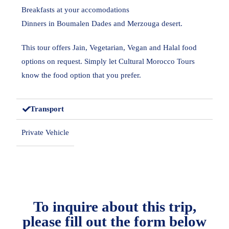
Breakfasts at your accomodations
Dinners in Boumalen Dades and Merzouga desert.
This tour offers Jain, Vegetarian, Vegan and Halal food
options on request. Simply let Cultural Morocco Tours
know the food option that you prefer.
Transport
Private Vehicle
To inquire about this trip,
please fill out the form below