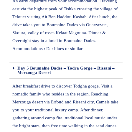
An early departure from your accommodation. Traveling
east via the highest peak of Tishka crossing the village of
Telouet visiting Ait Ben Haddou Kasbah. After lunch, the
drive takes you to Boumalne Dades via Ouarzazate,
Skoura, valley of roses Kelaat Megouna. Dinner &
Overnight stay in a hotel in Boumalne Dades.
Acommodations : Dar blues or similar
Day 5 Boumalne Dades – Todra Gorge – Rissani –
Merzouga Desert
After breakfast drive to discover Todgha gorge. Visit a
nomadic family who resides in the region. Reaching
Merzouga desert via Erfoud and Rissani city, Camels take
you to your traditional luxury camp. After dinner,
gathering around camp fire, traditional local music under
the bright stars, then free time walking in the sand dunes.