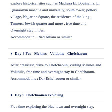
explore historical sites such as Madrasa EL Bouinania, El
Quaraoiyin mosque and university, south tower, pottery
village, Nejjarine Square, the residence of the king ,
Tanners, Jewish quarter and more . free time and
Overnight stay in Fes.
Accommodatin : Riad Ahlam or similar
Day 8 Fes - Meknes - Volubilis - Chefchaoun
After breakfast, drive to Chefchaoun, visiting Meknes and
Volubilis, free time and overnight stay in Chefchaoun.
Accommodatins : Dar Echchaouen or similar
Day 9 Chefchaouen exploring
Free time exploring the blue town and overnight stay.