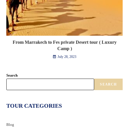
From Marrakech to Fes private Desert tour ( Luxury
Camp )
July 28, 2023
Search
SEARCH
TOUR CATEGORIES
Blog