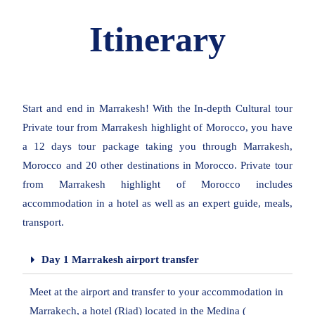
Itinerary
Start and end in Marrakesh! With the In-depth Cultural tour
Private tour from Marrakesh highlight of Morocco, you have
a 12 days tour package taking you through Marrakesh,
Morocco and 20 other destinations in Morocco. Private tour
from Marrakesh highlight of Morocco includes
accommodation in a hotel as well as an expert guide, meals,
transport.
Day 1 Marrakesh airport transfer
Meet at the airport and transfer to your accommodation in
Marrakech, a hotel (Riad) located in the Medina (