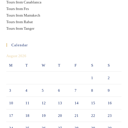
Tours from Casablanca
Tours from Fes
Tours from Marrakech
Tours from Rabat
Tours from Tanger
Calendar
August 2026
M
T
W
T
F
S
S
1
2
3
4
5
6
7
8
9
10
11
12
13
14
15
16
17
18
19
20
21
22
23