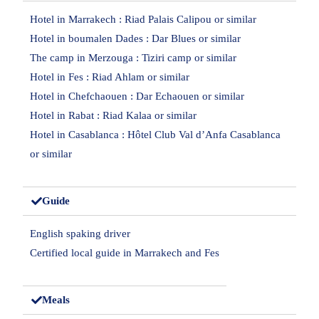
Hotel in Marrakech : Riad Palais Calipou or similar
Hotel in boumalen Dades : Dar Blues or similar
The camp in Merzouga : Tiziri camp or similar
Hotel in Fes : Riad Ahlam or similar
Hotel in Chefchaouen : Dar Echaouen or similar
Hotel in Rabat : Riad Kalaa or similar
Hotel in Casablanca : Hôtel Club Val d’Anfa Casablanca
or similar
Guide
English spaking driver
Certified local guide in Marrakech and Fes
Meals